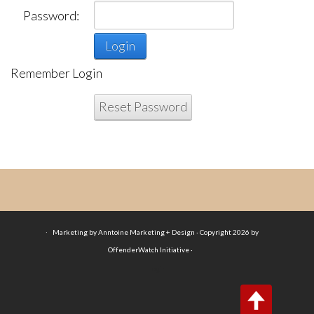
Password:
Login
Remember Login
Reset Password
·
Marketing by Anntoine Marketing + Design · Copyright 2026 by
OffenderWatch Initiative ·
Login