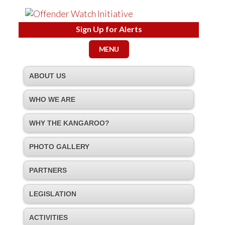
Sign Up for Alerts
MENU
ABOUT US
WHO WE ARE
WHY THE KANGAROO?
PHOTO GALLERY
PARTNERS
LEGISLATION
ACTIVITIES