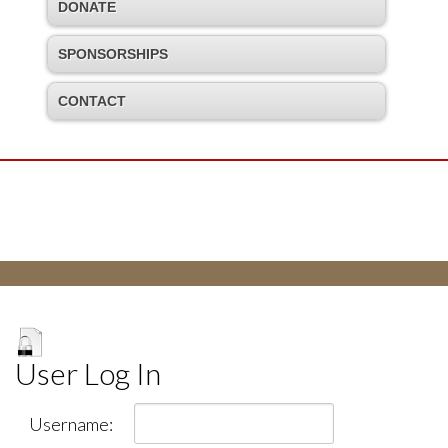
DONATE
SPONSORSHIPS
CONTACT
User Log In
Username: