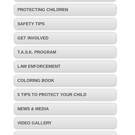
PROTECTING CHILDREN
SAFETY TIPS
GET INVOLVED
T.A.S.K. PROGRAM
LAW ENFORCEMENT
COLORING BOOK
5 TIPS TO PROTECT YOUR CHILD
NEWS & MEDIA
VIDEO GALLERY