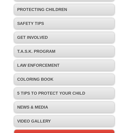
PROTECTING CHILDREN
SAFETY TIPS
GET INVOLVED
T.A.S.K. PROGRAM
LAW ENFORCEMENT
COLORING BOOK
5 TIPS TO PROTECT YOUR CHILD
NEWS & MEDIA
VIDEO GALLERY