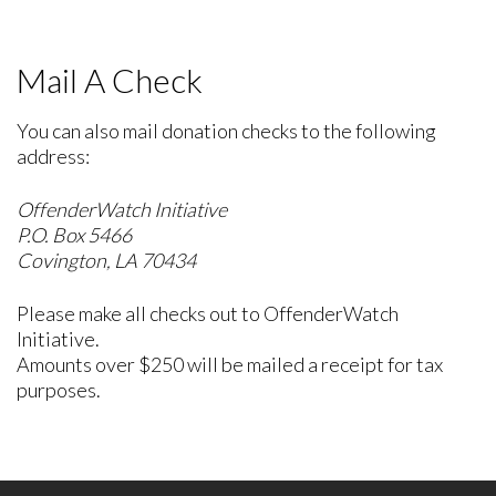
Mail A Check
You can also mail donation checks to the following
address:
OffenderWatch Initiative
P.O. Box 5466
Covington, LA 70434
Please make all checks out to OffenderWatch
Initiative.
Amounts over $250 will be mailed a receipt for tax
purposes.