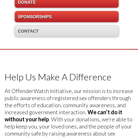
DONATE
SPONSORSHIPS
CONTACT
Help Us Make A Difference
At OffenderWatch Initiative, our mission is to increase
public awareness of registered sex offenders through
the efforts of education, community awareness, and
increased government interaction.
We can’t do it
without your help
. With your donations, we’re able to
help keep you, your loved ones, and the people of your
community safe by raising awareness about sex