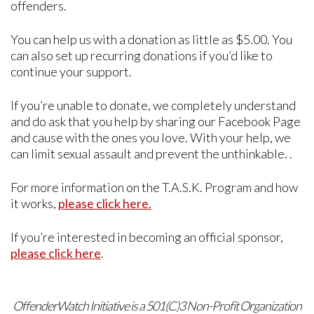
offenders.
You can help us with a donation as little as $5.00. You
can also set up recurring donations if you’d like to
continue your support.
If you’re unable to donate, we completely understand
and do ask that you help by sharing our Facebook Page
and cause with the ones you love. With your help, we
can limit sexual assault and prevent the unthinkable. .
For more information on the T.A.S.K. Program and how
it works,
please click here.
If you’re interested in becoming an official sponsor,
please click here
.
OffenderWatch Initiative is a 501(C)3 Non-Profit Organization