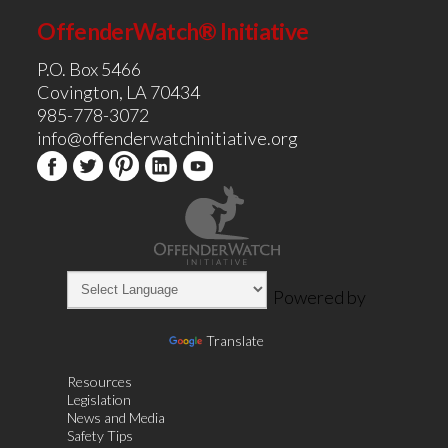
OffenderWatch® Initiative
P.O. Box 5466
Covington, LA 70434
985-778-3072
info@offenderwatchinitiative.org
Powered by
Translate
Resources
Legislation
News and Media
Safety Tips