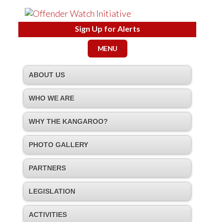
Sign Up for Alerts
MENU
ABOUT US
WHO WE ARE
WHY THE KANGAROO?
PHOTO GALLERY
PARTNERS
LEGISLATION
ACTIVITIES