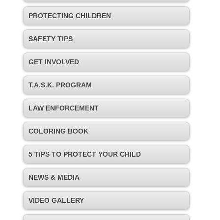
PROTECTING CHILDREN
SAFETY TIPS
GET INVOLVED
T.A.S.K. PROGRAM
LAW ENFORCEMENT
COLORING BOOK
5 TIPS TO PROTECT YOUR CHILD
NEWS & MEDIA
VIDEO GALLERY