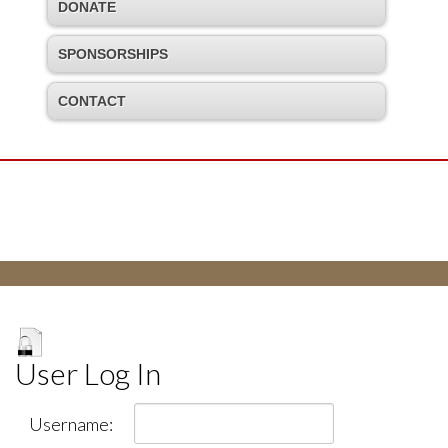
DONATE
SPONSORSHIPS
CONTACT
User Log In
Username: