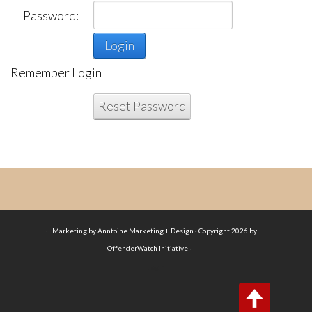
Password:
Login
Remember Login
Reset Password
·
Marketing by Anntoine Marketing + Design · Copyright 2026 by
OffenderWatch Initiative ·
Login