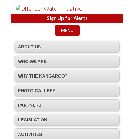
Sign Up for Alerts
MENU
ABOUT US
WHO WE ARE
WHY THE KANGAROO?
PHOTO GALLERY
PARTNERS
LEGISLATION
ACTIVITIES