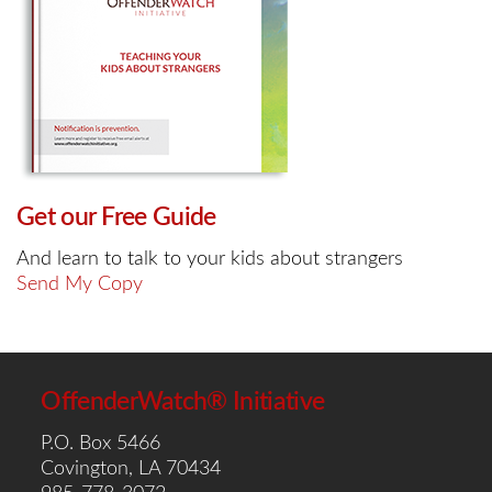
Get our Free Guide
And learn to talk to your kids about strangers
Send My Copy
OffenderWatch® Initiative
P.O. Box 5466
Covington, LA 70434