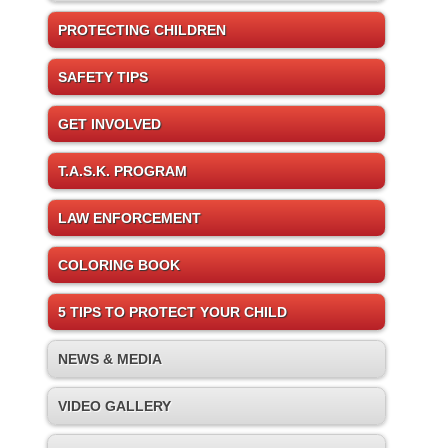
PROTECTING CHILDREN
SAFETY TIPS
GET INVOLVED
T.A.S.K. PROGRAM
LAW ENFORCEMENT
COLORING BOOK
5 TIPS TO PROTECT YOUR CHILD
NEWS & MEDIA
VIDEO GALLERY