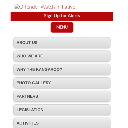
Sign Up for Alerts
MENU
ABOUT US
WHO WE ARE
WHY THE KANGAROO?
PHOTO GALLERY
PARTNERS
LEGISLATION
ACTIVITIES