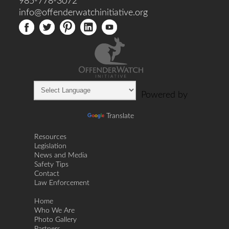
985-778-3072
info@offenderwatchinitiative.org
Powered by
Translate
Resources
Legislation
News and Media
Safety Tips
Contact
Law Enforcement
Home
Who We Are
Photo Gallery