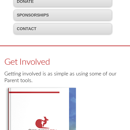
DONATE
SPONSORSHIPS
CONTACT
Get Involved
Getting involved is as simple as using some of our
Parent tools.