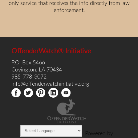
only service that receives the info directly from law
enforcement.
OffenderWatch® Initiative
P.O. Box 5466
Covington, LA 70434
985-778-3072
info@offenderwatchinitiative.org
Powered by