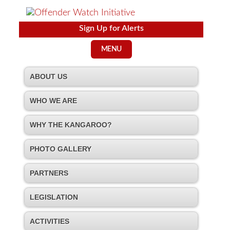
Sign Up for Alerts
MENU
ABOUT US
WHO WE ARE
WHY THE KANGAROO?
PHOTO GALLERY
PARTNERS
LEGISLATION
ACTIVITIES