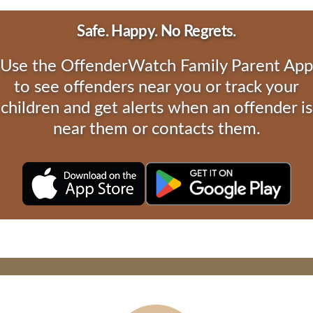
Safe. Happy. No Regrets.
Use the OffenderWatch Family Parent App
to see offenders near you or track your
children and get alerts when an offender is
near them or contacts them.