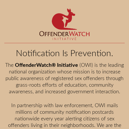
Notification Is Prevention.
The
OffenderWatch® Initiative
(OWI) is the leading
national organization whose mission is to increase
public awareness of registered sex offenders through
grass-roots efforts of education, community
awareness, and increased government interaction.
In partnership with law enforcement, OWI mails
millions of community notification postcards
nationwide every year alerting citizens of sex
offenders living in their neighborhoods. We are the