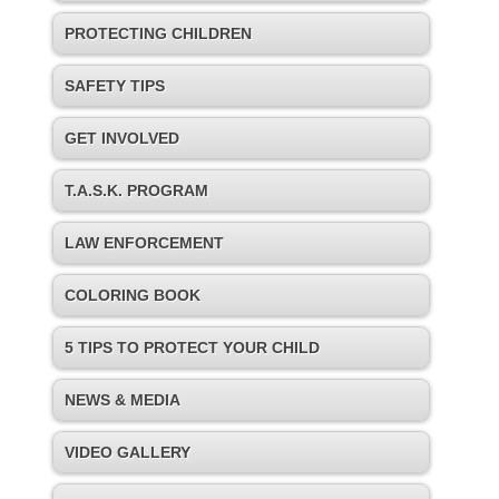
PROTECTING CHILDREN
SAFETY TIPS
GET INVOLVED
T.A.S.K. PROGRAM
LAW ENFORCEMENT
COLORING BOOK
5 TIPS TO PROTECT YOUR CHILD
NEWS & MEDIA
VIDEO GALLERY