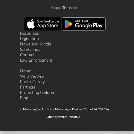
Translate
Resources
Legislation
News and Media
Safety Tips
Contact
Law Enforcement
Home
Who We Are
Photo Gallery
Partners
Protecting Children
Blog
·
Marketing by Anntoine Marketing + Design · Copyright 2026 by
OffenderWatch Initiative ·
Login