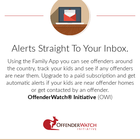
Alerts Straight To Your Inbox.
Using the Family App you can see offenders around
the country, track your kids and see if any offenders
are near them. Upgrade to a paid subscription and get
automatic alerts if your kids are near offender homes
or get contacted by an offender.
OffenderWatch® Initiative
(OWI)