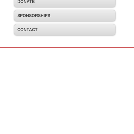
DONATE
SPONSORSHIPS
CONTACT