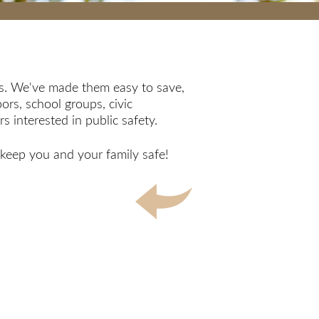
ips. We've made them easy to save,
ors, school groups, civic
 interested in public safety.
lp keep you and your family safe!