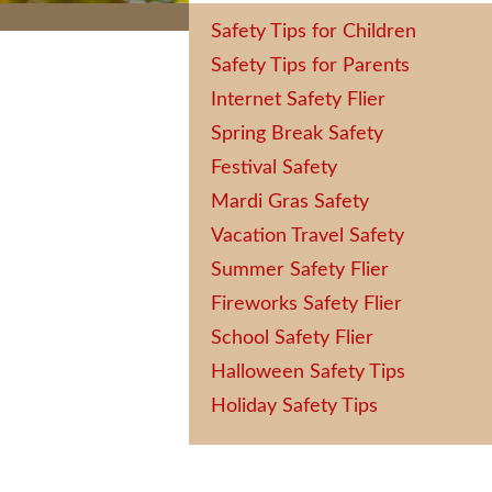
Safety Tips for Children
Safety Tips for Parents
Internet Safety Flier
Spring Break Safety
Festival Safety
Mardi Gras Safety
Vacation Travel Safety
Summer Safety Flier
Fireworks Safety Flier
School Safety Flier
Halloween Safety Tips
Holiday Safety Tips