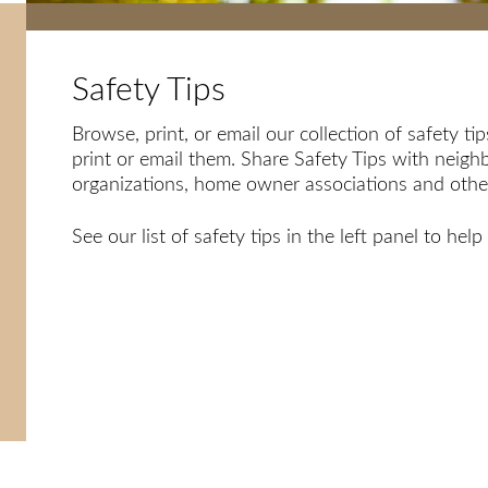
Safety Tips
Browse, print, or email our collection of safety t
print or email them. Share Safety Tips with neighb
organizations, home owner associations and others
See our list of safety tips in the left panel to he