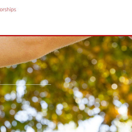
orships