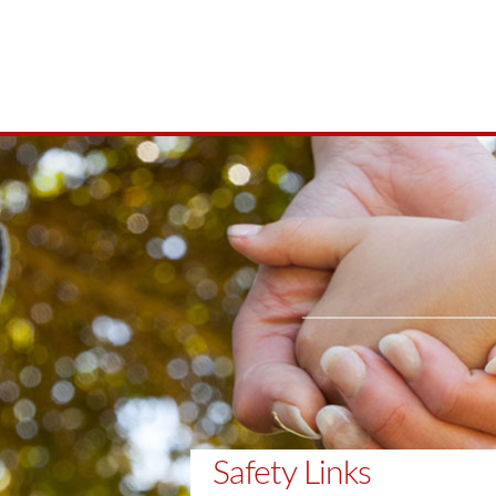
Safety Links