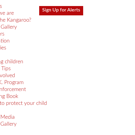
s
Sign Up for Alerts
e are
he Kangaroo?
Gallery
rs
ation
ies
ng children
 Tips
nvolved
K. Program
nforcement
ing Book
 to protect your child
 Media
Gallery