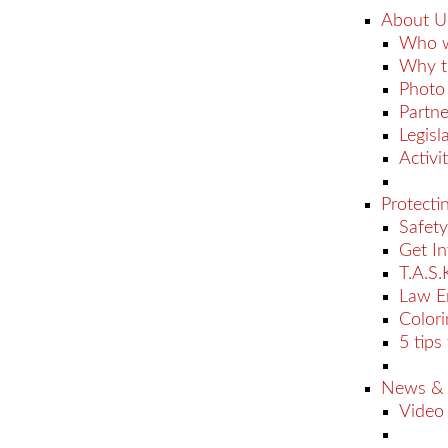
About U
Who w
Why t
Photo 
Partne
Legisl
Activit
Protecti
Safety
Get I
T.A.S.
Law E
Color
5 tips
News &
Video 