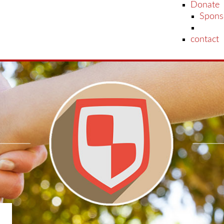
Donate
Spons
contact