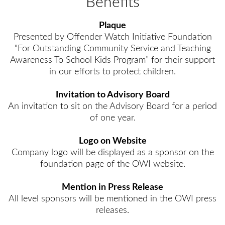
Benefits
Plaque
Presented by Offender Watch Initiative Foundation
“For Outstanding Community Service and Teaching
Awareness To School Kids Program” for their support
in our efforts to protect children.
Invitation to Advisory Board
An invitation to sit on the Advisory Board for a period
of one year.
Logo on Website
Company logo will be displayed as a sponsor on the
foundation page of the OWI website.
Mention in Press Release
All level sponsors will be mentioned in the OWI press
releases.