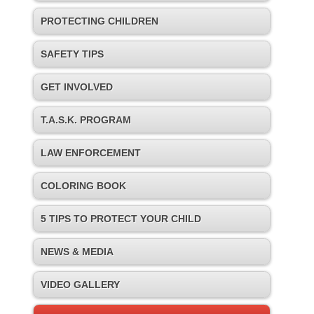
PROTECTING CHILDREN
SAFETY TIPS
GET INVOLVED
T.A.S.K. PROGRAM
LAW ENFORCEMENT
COLORING BOOK
5 TIPS TO PROTECT YOUR CHILD
NEWS & MEDIA
VIDEO GALLERY