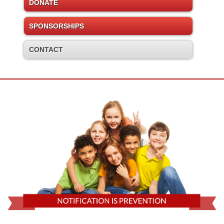
DONATE
SPONSORSHIPS
CONTACT