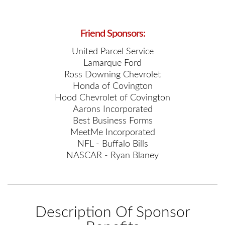
Friend Sponsors:
United Parcel Service
Lamarque Ford
Ross Downing Chevrolet
Honda of Covington
Hood Chevrolet of Covington
Aarons Incorporated
Best Business Forms
MeetMe Incorporated
NFL - Buffalo Bills
NASCAR - Ryan Blaney
Description Of Sponsor