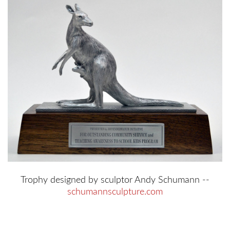
Trophy designed by sculptor Andy Schumann --
schumannsculpture.com