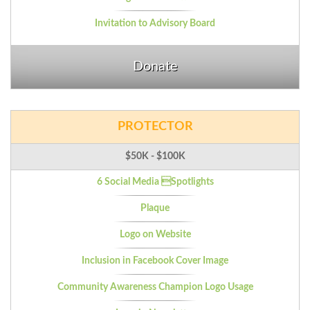
Invitation to Advisory Board
Donate
PROTECTOR
$50K - $100K
6 Social Media Spotlights
Plaque
Logo on Website
Inclusion in Facebook Cover Image
Community Awareness Champion Logo Usage