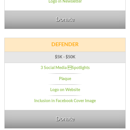
Logo in Newsletter
Donate
DEFENDER
$5K - $50K
3 Social Media Spotlights
Plaque
Logo on Website
Inclusion in Facebook Cover Image
Donate