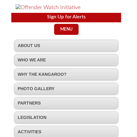
Sign Up for Alerts
MENU
ABOUT US
WHO WE ARE
WHY THE KANGAROO?
PHOTO GALLERY
PARTNERS
LEGISLATION
ACTIVITIES