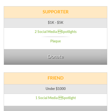
SUPPORTER
$1K - $5K
2 Social Media Spotlights
Plaque
Donate
FRIEND
Under $1000
1 Social Media Spotlight