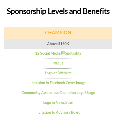
Sponsorship Levels and Benefits
CHAMPION
Above $150K
12 Social Media Spotlights
Plaque
Logo on Website
Inclusion in Facebook Cover Image
Community Awareness Champion Logo Usage
Logo in Newsletter
Invitation to Advisory Board