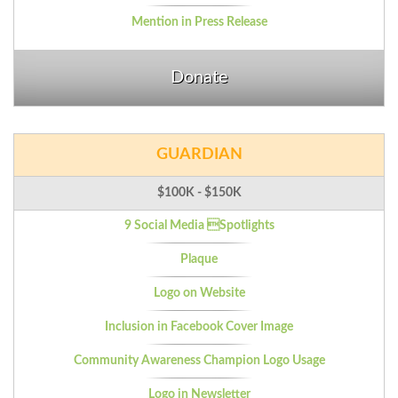
Mention in Press Release
Donate
GUARDIAN
$100K - $150K
9 Social Media Spotlights
Plaque
Logo on Website
Inclusion in Facebook Cover Image
Community Awareness Champion Logo Usage
Logo in Newsletter