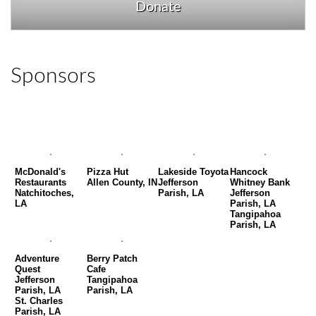
Donate
Sponsors
McDonald's
Pizza Hut
Lakeside Toyota
Hancock
Restaurants
Allen County, IN
Jefferson
Whitney Bank
Natchitoches,
Parish, LA
Jefferson
LA
Parish, LA
Tangipahoa
Parish, LA
Adventure
Berry Patch
Quest
Cafe
Jefferson
Tangipahoa
Parish, LA
Parish, LA
St. Charles
Parish, LA