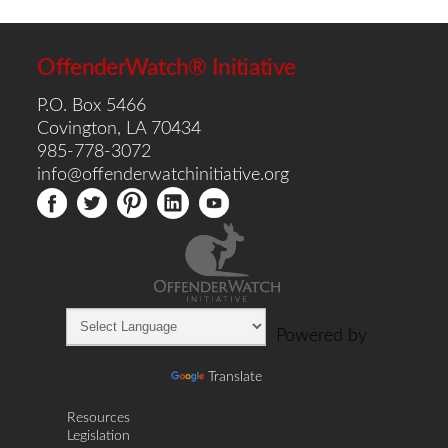
OffenderWatch® Initiative
P.O. Box 5466
Covington, LA 70434
985-778-3072
info@offenderwatchinitiative.org
Powered by
Translate
Resources
Legislation