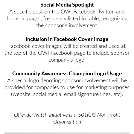
Social Media Spotlight
A specific post on the OWI Facebook, Twitter, and
Linkedin pages, frequency listed in table, recognizing
the sponsor's involvement.
Inclusion in Facebook Cover Image
Facebook cover images will be created and used at
the top of the OWI Facebook page to include sponsor
company's logo.
Community Awareness Champion Logo Usage
A special logo denoting sponsor involvement will be
provided for companies to use for marketing purposes
(website, social media, email signature lines, etc).
OffenderWatch Initiative is a 501(C)3 Non-Profit
Organization