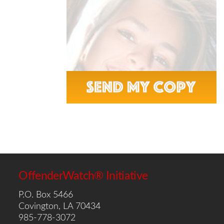
OffenderWatch® Initiative
P.O. Box 5466
Covington, LA 70434
985-778-3072