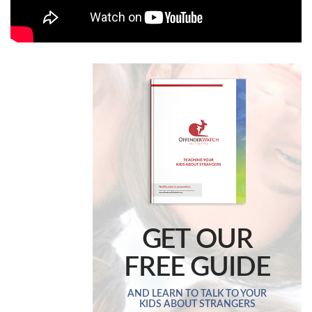
GET OUR
FREE GUIDE
AND LEARN TO TALK TO YOUR
KIDS ABOUT STRANGERS