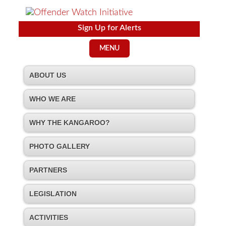
Sign Up for Alerts
MENU
ABOUT US
WHO WE ARE
WHY THE KANGAROO?
PHOTO GALLERY
PARTNERS
LEGISLATION
ACTIVITIES