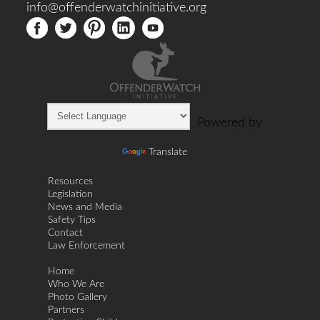
info@offenderwatchinitiative.org
Powered by
Translate
Resources
Legislation
News and Media
Safety Tips
Contact
Law Enforcement
Home
Who We Are
Photo Gallery
Partners