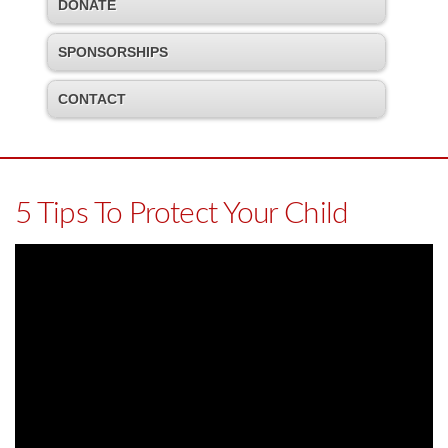
DONATE
SPONSORSHIPS
CONTACT
5 Tips To Protect Your Child