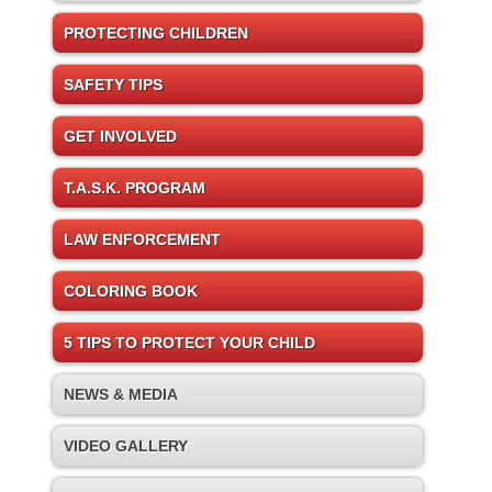
PROTECTING CHILDREN
SAFETY TIPS
GET INVOLVED
T.A.S.K. PROGRAM
LAW ENFORCEMENT
COLORING BOOK
5 TIPS TO PROTECT YOUR CHILD
NEWS & MEDIA
VIDEO GALLERY