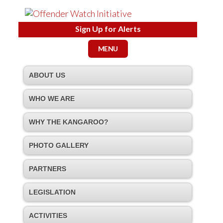
Sign Up for Alerts
MENU
ABOUT US
WHO WE ARE
WHY THE KANGAROO?
PHOTO GALLERY
PARTNERS
LEGISLATION
ACTIVITIES