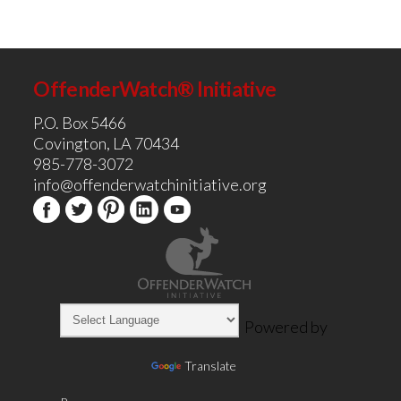
OffenderWatch® Initiative
P.O. Box 5466
Covington, LA 70434
985-778-3072
info@offenderwatchinitiative.org
Powered by
Translate