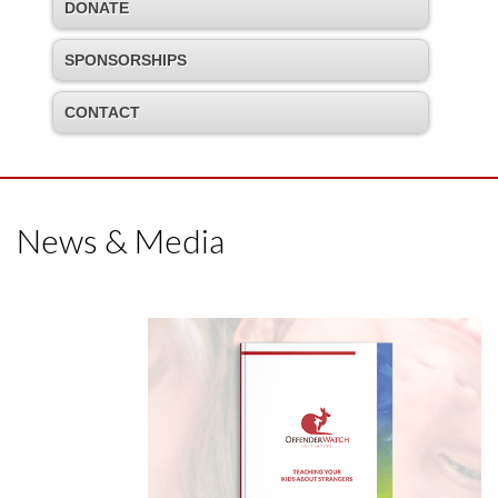
DONATE
SPONSORSHIPS
CONTACT
News & Media