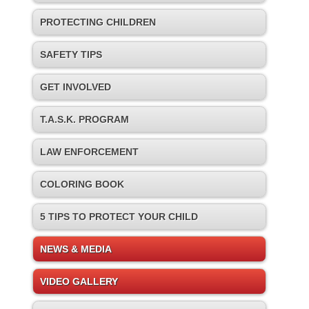
PROTECTING CHILDREN
SAFETY TIPS
GET INVOLVED
T.A.S.K. PROGRAM
LAW ENFORCEMENT
COLORING BOOK
5 TIPS TO PROTECT YOUR CHILD
NEWS & MEDIA
VIDEO GALLERY