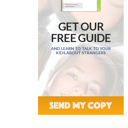
GET OUR
FREE GUIDE
AND LEARN TO TALK TO YOUR
KIDS ABOUT STRANGERS