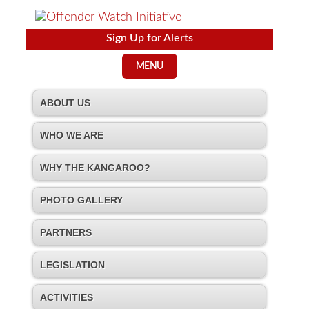
Sign Up for Alerts
MENU
ABOUT US
WHO WE ARE
WHY THE KANGAROO?
PHOTO GALLERY
PARTNERS
LEGISLATION
ACTIVITIES