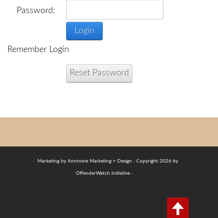
Password:
Login
Remember Login
Reset Password
·
Marketing by Anntoine Marketing + Design · Copyright 2026 by
OffenderWatch Initiative ·
Login