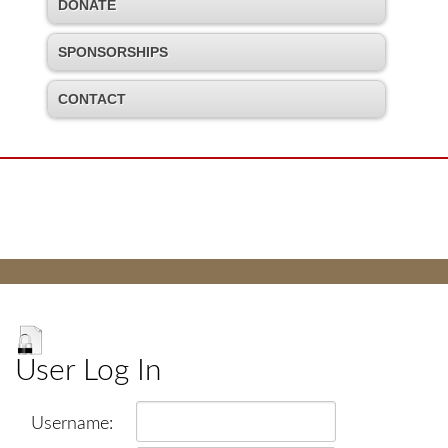
DONATE
SPONSORSHIPS
CONTACT
User Log In
Username: