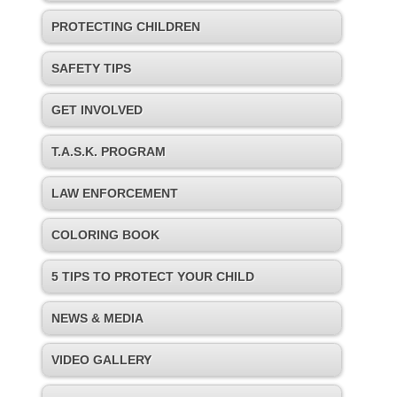
PROTECTING CHILDREN
SAFETY TIPS
GET INVOLVED
T.A.S.K. PROGRAM
LAW ENFORCEMENT
COLORING BOOK
5 TIPS TO PROTECT YOUR CHILD
NEWS & MEDIA
VIDEO GALLERY