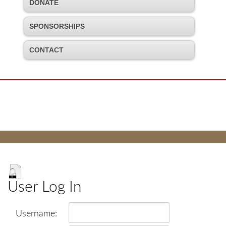
DONATE
SPONSORSHIPS
CONTACT
User Log In
Username: