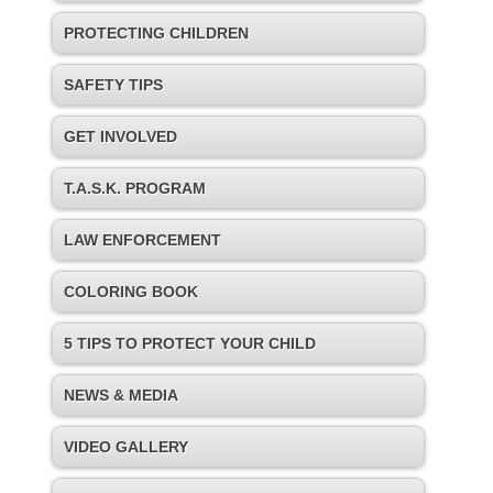
PROTECTING CHILDREN
SAFETY TIPS
GET INVOLVED
T.A.S.K. PROGRAM
LAW ENFORCEMENT
COLORING BOOK
5 TIPS TO PROTECT YOUR CHILD
NEWS & MEDIA
VIDEO GALLERY