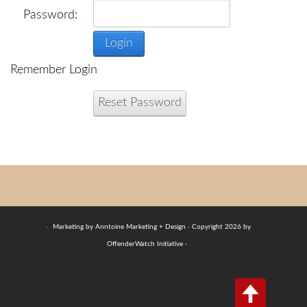
Password:
Login
Remember Login
Reset Password
·
Marketing by Anntoine Marketing + Design · Copyright 2026 by
OffenderWatch Initiative ·
Login