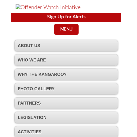
Sign Up for Alerts
MENU
ABOUT US
WHO WE ARE
WHY THE KANGAROO?
PHOTO GALLERY
PARTNERS
LEGISLATION
ACTIVITIES