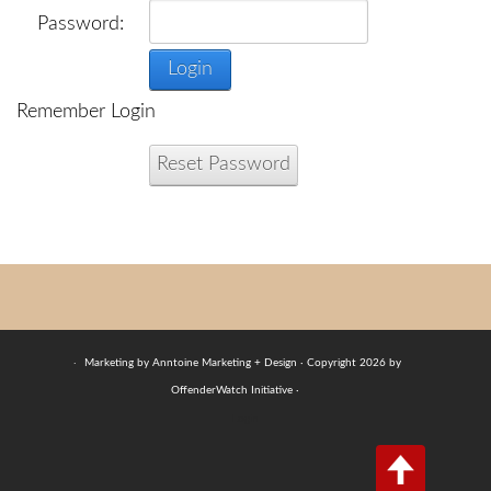
Password:
Login
Remember Login
Reset Password
·
Marketing by Anntoine Marketing + Design · Copyright 2026 by
OffenderWatch Initiative ·
Login