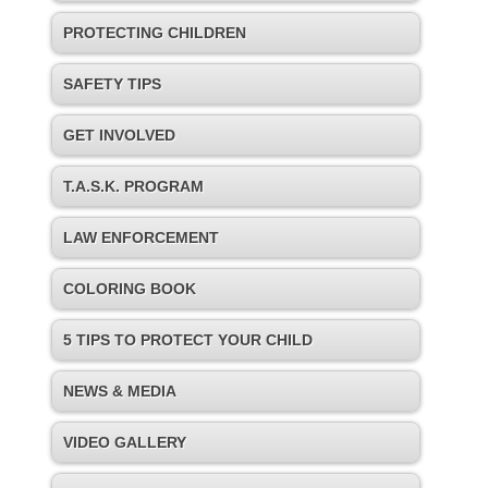
PROTECTING CHILDREN
SAFETY TIPS
GET INVOLVED
T.A.S.K. PROGRAM
LAW ENFORCEMENT
COLORING BOOK
5 TIPS TO PROTECT YOUR CHILD
NEWS & MEDIA
VIDEO GALLERY