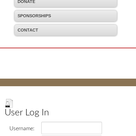
DONATE
SPONSORSHIPS
CONTACT
User Log In
Username: