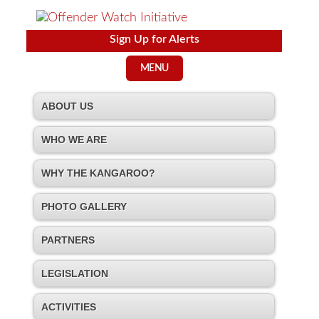
Sign Up for Alerts
MENU
ABOUT US
WHO WE ARE
WHY THE KANGAROO?
PHOTO GALLERY
PARTNERS
LEGISLATION
ACTIVITIES