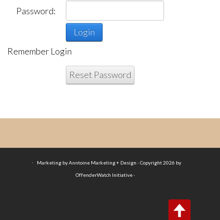
Password:
Login
Remember Login
Reset Password
·
Marketing by Anntoine Marketing + Design · Copyright 2026 by
OffenderWatch Initiative ·
Login