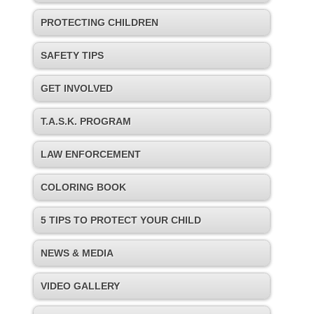
PROTECTING CHILDREN
SAFETY TIPS
GET INVOLVED
T.A.S.K. PROGRAM
LAW ENFORCEMENT
COLORING BOOK
5 TIPS TO PROTECT YOUR CHILD
NEWS & MEDIA
VIDEO GALLERY