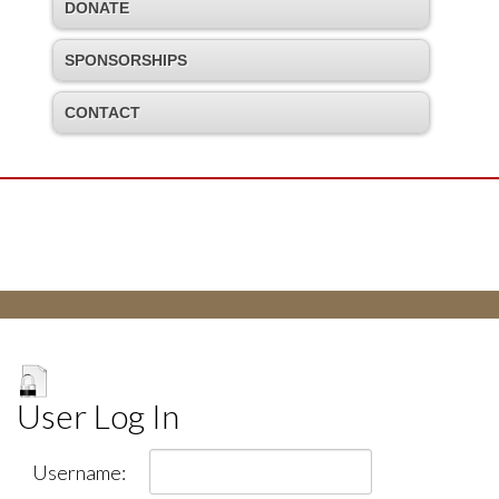
DONATE
SPONSORSHIPS
CONTACT
User Log In
Username: