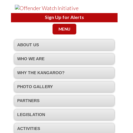
Sign Up for Alerts
MENU
ABOUT US
WHO WE ARE
WHY THE KANGAROO?
PHOTO GALLERY
PARTNERS
LEGISLATION
ACTIVITIES