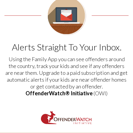
Alerts Straight To Your Inbox.
Using the Family App you can see offenders around
the country, track your kids and see if any offenders
are near them. Upgrade to a paid subscription and get
automatic alerts if your kids are near offender homes
or get contacted by an offender.
OffenderWatch® Initiative
(OWI)