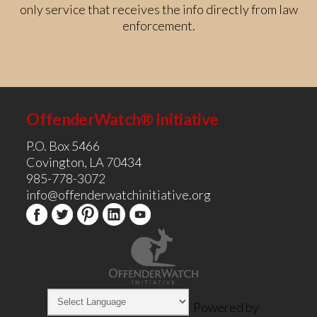
only service that receives the info directly from law
enforcement.
OffenderWatch® Initiative
P.O. Box 5466
Covington, LA 70434
985-778-3072
info@offenderwatchinitiative.org
Powered by