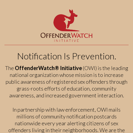
Notification Is Prevention.
The
OffenderWatch® Initiative
(OWI) is the leading
national organization whose mission is to increase
public awareness of registered sex offenders through
grass-roots efforts of education, community
awareness, and increased government interaction.
In partnership with law enforcement, OWI mails
millions of community notification postcards
nationwide every year alerting citizens of sex
offenders living in their neighborhoods. We are the