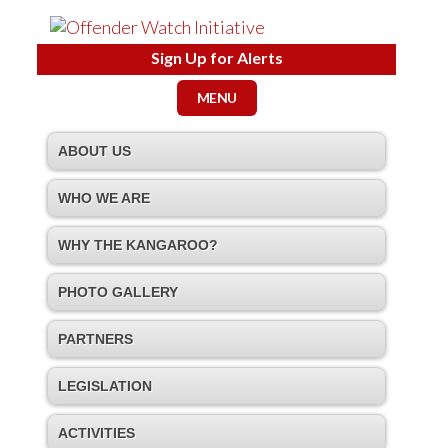
Sign Up for Alerts
MENU
ABOUT US
WHO WE ARE
WHY THE KANGAROO?
PHOTO GALLERY
PARTNERS
LEGISLATION
ACTIVITIES