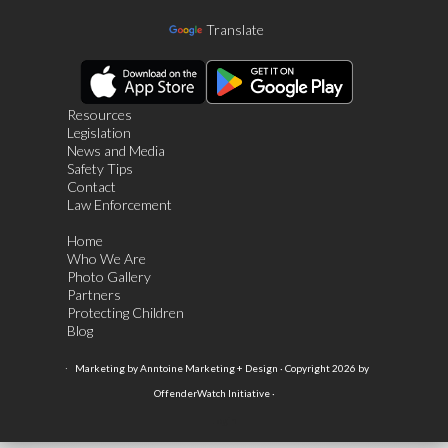
Translate
Resources
Legislation
News and Media
Safety Tips
Contact
Law Enforcement
Home
Who We Are
Photo Gallery
Partners
Protecting Children
Blog
·
Marketing by Anntoine Marketing + Design · Copyright 2026 by
OffenderWatch Initiative ·
Login