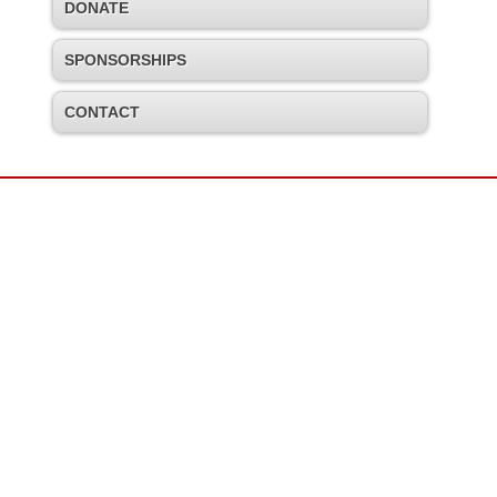
DONATE
SPONSORSHIPS
CONTACT