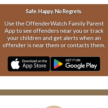
Safe. Happy. No Regrets.
Use the OffenderWatch Family Parent
App to see offenders near you or track
your children and get alerts when an
offender is near them or contacts them.