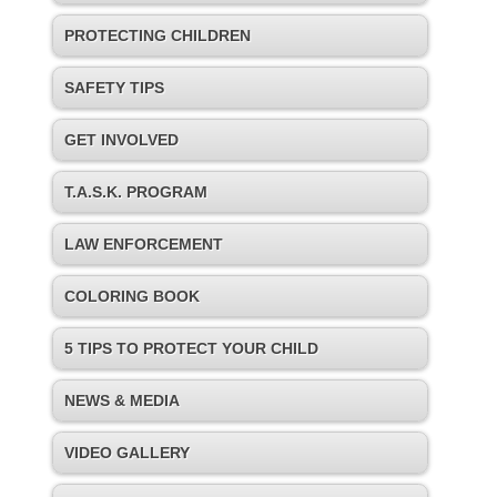
PROTECTING CHILDREN
SAFETY TIPS
GET INVOLVED
T.A.S.K. PROGRAM
LAW ENFORCEMENT
COLORING BOOK
5 TIPS TO PROTECT YOUR CHILD
NEWS & MEDIA
VIDEO GALLERY