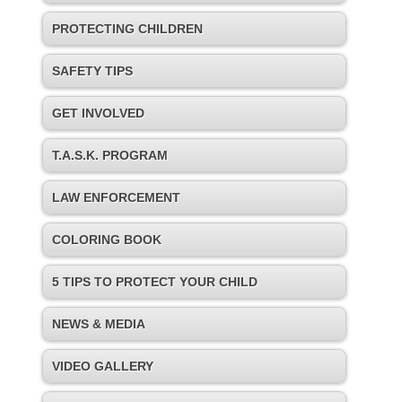
PROTECTING CHILDREN
SAFETY TIPS
GET INVOLVED
T.A.S.K. PROGRAM
LAW ENFORCEMENT
COLORING BOOK
5 TIPS TO PROTECT YOUR CHILD
NEWS & MEDIA
VIDEO GALLERY