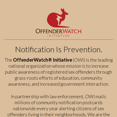
Notification Is Prevention.
The
OffenderWatch® Initiative
(OWI) is the leading
national organization whose mission is to increase
public awareness of registered sex offenders through
grass-roots efforts of education, community
awareness, and increased government interaction.
In partnership with law enforcement, OWI mails
millions of community notification postcards
nationwide every year alerting citizens of sex
offenders living in their neighborhoods. We are the