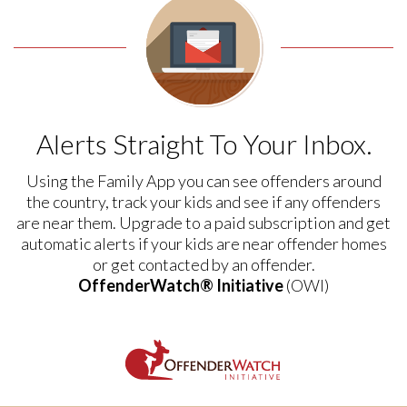
Alerts Straight To Your Inbox.
Using the Family App you can see offenders around
the country, track your kids and see if any offenders
are near them. Upgrade to a paid subscription and get
automatic alerts if your kids are near offender homes
or get contacted by an offender.
OffenderWatch® Initiative
(OWI)