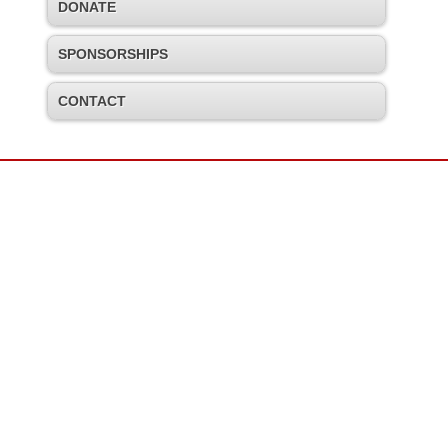
DONATE
SPONSORSHIPS
CONTACT