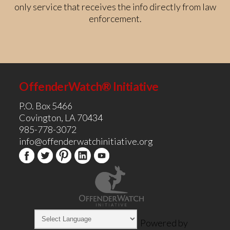
only service that receives the info directly from law
enforcement.
OffenderWatch® Initiative
P.O. Box 5466
Covington, LA 70434
985-778-3072
info@offenderwatchinitiative.org
Powered by