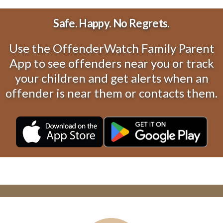
Safe. Happy. No Regrets.
Use the OffenderWatch Family Parent
App to see offenders near you or track
your children and get alerts when an
offender is near them or contacts them.