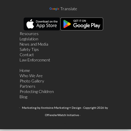
Translate
Resources
Legislation
News and Media
Safety Tips
Contact
Law Enforcement
Home
Who We Are
Photo Gallery
Partners
Protecting Children
Blog
·
Marketing by Anntoine Marketing + Design · Copyright 2026 by
OffenderWatch Initiative ·
Login