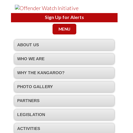
Sign Up for Alerts
MENU
ABOUT US
WHO WE ARE
WHY THE KANGAROO?
PHOTO GALLERY
PARTNERS
LEGISLATION
ACTIVITIES